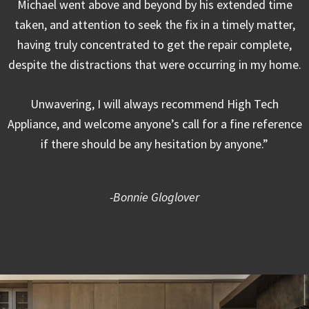
Michael went above and beyond by his extended time
taken, and attention to seek the fix in a timely matter,
having truly concentrated to get the repair complete,
despite the distractions that were occurring in my home.
Unwavering, I will always recommend High Tech
Appliance, and welcome anyone’s call for a fine reference
if there should be any hesitation by anyone.”
-Bonnie Gloglover