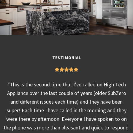
TESTIMONIAL
“This is the second time that I’ve called on High Tech
Appliance over the last couple of years (older SubZero
and different issues each time) and they have been
super! Each time I have called in the morning and they
were there by afternoon. Everyone I have spoken to on
the phone was more than pleasant and quick to respond.