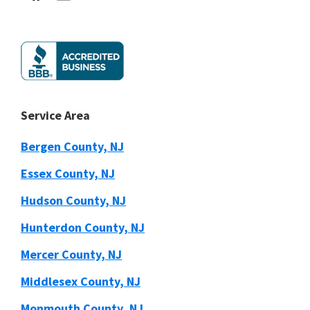
Service Area
Bergen County, NJ
Essex County, NJ
Hudson County, NJ
Hunterdon County, NJ
Mercer County, NJ
Middlesex County, NJ
Monmouth County, NJ