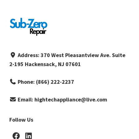
Address:
370 West Pleasantview Ave. Suite
2-195 Hackensack, NJ 07601
Phone:
(866) 222-2237
Email:
hightechappliance@live.com
Follow Us