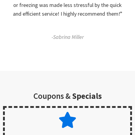
or freezing was made less stressful by the quick
and efficient service! I highly recommend them!”
-Sabrina Miller
Coupons &
Specials