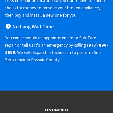
freezer repair on location so you don’t have to spend
the extra money to remove your broken appliance,
then buy and install a new one for you.
No Long Wait Time
You can schedule an appointment for a Sub-Zero
repair or tell us it’s an emergency by calling
(973) 890-
8699
. We will dispatch a technician to perform Sub-
Zero repair in Passaic County.
TESTIMONIAL