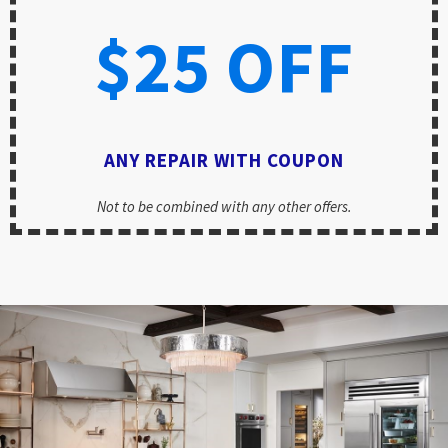
$25 OFF
ANY REPAIR WITH COUPON
Not to be combined with any other offers.