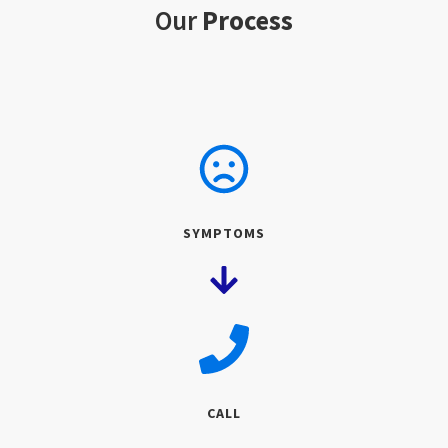
Our
Process
SYMPTOMS
CALL