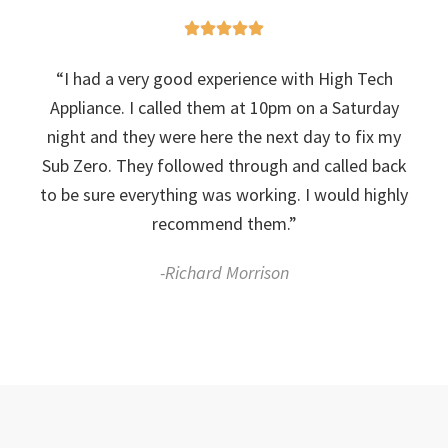
“I had a very good experience with High Tech
Appliance. I called them at 10pm on a Saturday
night and they were here the next day to fix my
Sub Zero. They followed through and called back
to be sure everything was working. I would highly
recommend them.”
-Richard Morrison