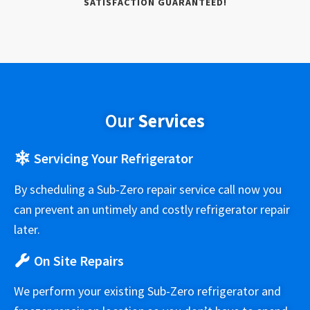
SATISFACTION GUARANTEED!
Our
Services
Servicing Your Refrigerator
By scheduling a Sub-Zero repair service call now you
can prevent an untimely and costly refrigerator repair
later.
On Site Repairs
We perform your existing Sub-Zero refrigerator and