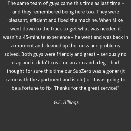
The same team of guys came this time as last time –
and they remembered being here too. They were
pleasant, efficient and fixed the machine. When Mike
went down to the truck to get what was needed it
wasn’t a 45-minute experience – he went and was back in
a moment and cleaned up the mess and problems
solved. Both guys were friendly and great – seriously no
crap and it didn’t cost me an arm and a leg. I had
thought for sure this time our SubZero was a goner (it
came with the apartment and is old) or it was going to
be a fortune to fix. Thanks for the great service!”
-G.E. Billings