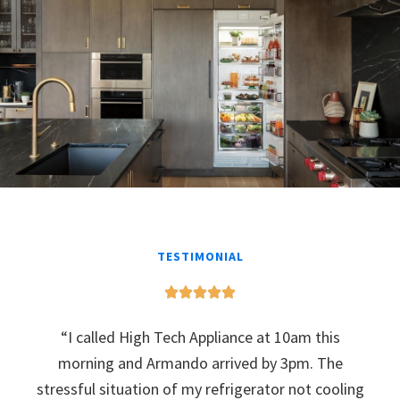
TESTIMONIAL
“I called High Tech Appliance at 10am this
morning and Armando arrived by 3pm. The
stressful situation of my refrigerator not cooling