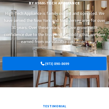
BY HIGH-TECH APPLIANCE
High-Tech Appliance is family owned and operated. We
have served the New York and New Jersey area for over
30 years. Over these years, we have grown with
confidence due to the trust and credibility that we have
earned from our valuable customers.
(973) 890-8699
TESTIMONIAL