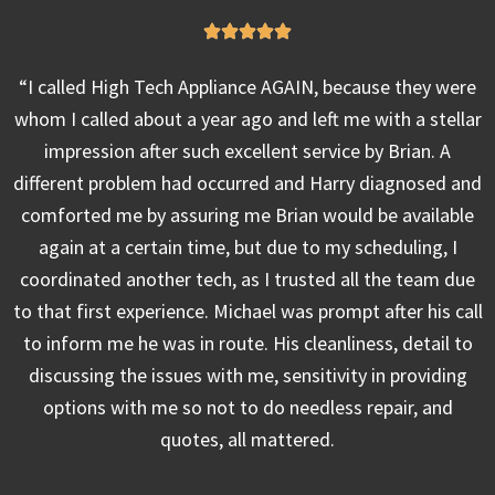
“I called High Tech Appliance AGAIN, because they were
whom I called about a year ago and left me with a stellar
impression after such excellent service by Brian. A
different problem had occurred and Harry diagnosed and
comforted me by assuring me Brian would be available
again at a certain time, but due to my scheduling, I
coordinated another tech, as I trusted all the team due
to that first experience. Michael was prompt after his call
to inform me he was in route. His cleanliness, detail to
discussing the issues with me, sensitivity in providing
options with me so not to do needless repair, and
quotes, all mattered.