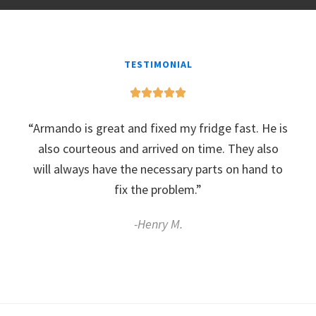
TESTIMONIAL
“Armando is great and fixed my fridge fast. He is
also courteous and arrived on time. They also
will always have the necessary parts on hand to
fix the problem.”
-Henry M.