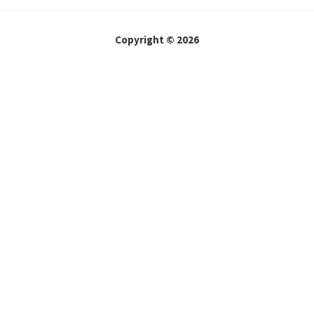
Copyright © 2026