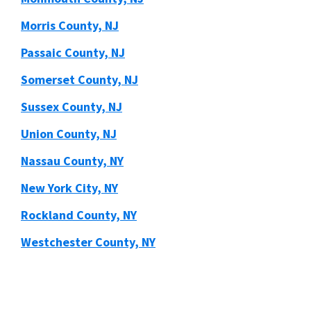
Morris County, NJ
Passaic County, NJ
Somerset County, NJ
Sussex County, NJ
Union County, NJ
Nassau County, NY
New York City, NY
Rockland County, NY
Westchester County, NY