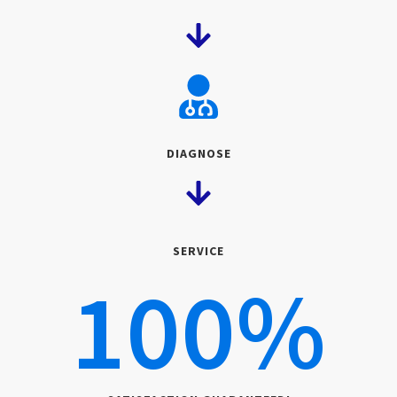
DIAGNOSE
SERVICE
100
%