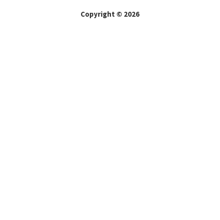
Copyright © 2026