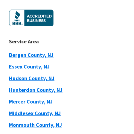
Service Area
Bergen County, NJ
Essex County, NJ
Hudson County, NJ
Hunterdon County, NJ
Mercer County, NJ
Middlesex County, NJ
Monmouth County, NJ