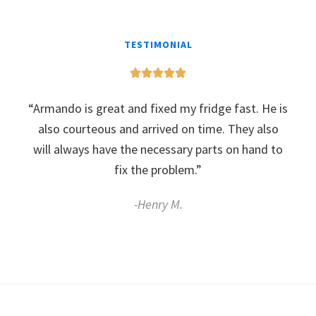
TESTIMONIAL
“Armando is great and fixed my fridge fast. He is
also courteous and arrived on time. They also
will always have the necessary parts on hand to
fix the problem.”
-Henry M.