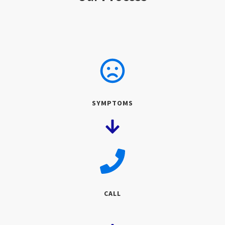
SYMPTOMS
CALL