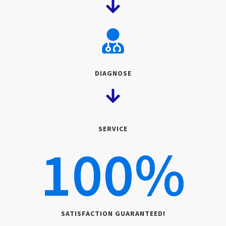
DIAGNOSE
SERVICE
100
%
SATISFACTION GUARANTEED!