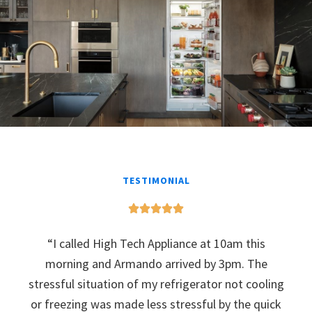
TESTIMONIAL
“I called High Tech Appliance at 10am this
morning and Armando arrived by 3pm. The
stressful situation of my refrigerator not cooling
or freezing was made less stressful by the quick