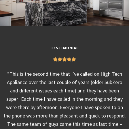
TESTIMONIAL
“This is the second time that I’ve called on High Tech
Appliance over the last couple of years (older SubZero
and different issues each time) and they have been
super! Each time I have called in the morning and they
were there by afternoon. Everyone I have spoken to on
the phone was more than pleasant and quick to respond.
The same team of guys came this time as last time –