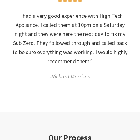
“I had a very good experience with High Tech
Appliance. I called them at 10pm on a Saturday
night and they were here the next day to fix my
Sub Zero. They followed through and called back
to be sure everything was working. I would highly
recommend them.”
-Richard Morrison
Our
Process