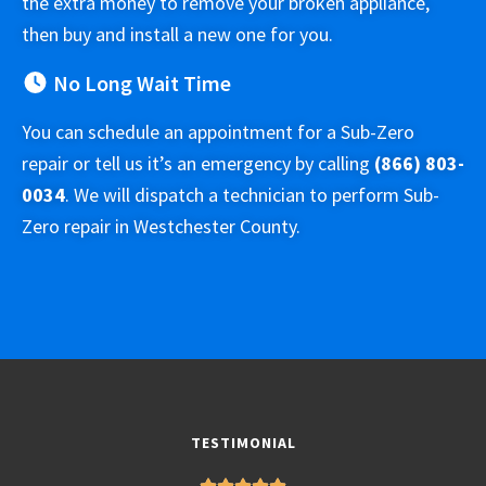
the extra money to remove your broken appliance,
then buy and install a new one for you.
No Long Wait Time
You can schedule an appointment for a Sub-Zero
repair or tell us it’s an emergency by calling
(866) 803-
0034
. We will dispatch a technician to perform Sub-
Zero repair in Westchester County.
TESTIMONIAL