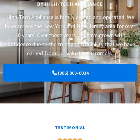
BY HIGH-TECH APPLIANCE
High-Tech Appliance is family owned and operated. We
have served the New York and New Jersey area for over
30 years. Over these years, we have grown with
confidence due to the trust and credibility that we have
earned from our valuable customers.
(866) 803-0034
TESTIMONIAL