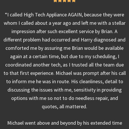
“I called High Tech Appliance AGAIN, because they were
whom I called about a year ago and left me with a stellar
impression after such excellent service by Brian. A
different problem had occurred and Harry diagnosed and
comforted me by assuring me Brian would be available
again at a certain time, but due to my scheduling, I
coordinated another tech, as I trusted all the team due
to that first experience. Michael was prompt after his call
to inform me he was in route. His cleanliness, detail to
discussing the issues with me, sensitivity in providing
options with me so not to do needless repair, and
quotes, all mattered.
Michael went above and beyond by his extended time