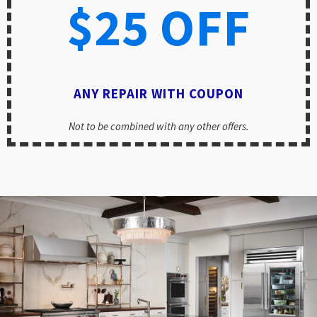
$25 OFF
ANY REPAIR WITH COUPON
Not to be combined with any other offers.