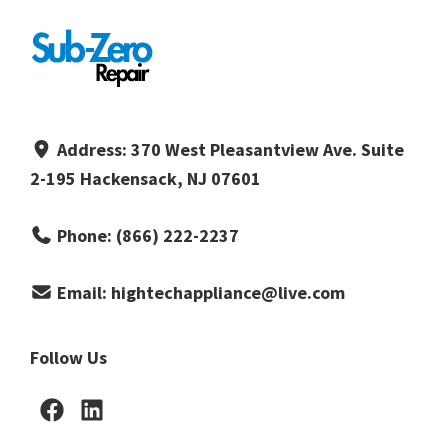
Address:
370 West Pleasantview Ave. Suite
2-195 Hackensack, NJ 07601
Phone:
(866) 222-2237
Email:
hightechappliance@live.com
Follow Us