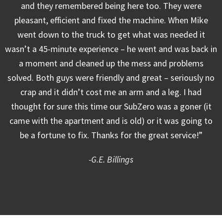
and they remembered being here too. They were
pleasant, efficient and fixed the machine. When Mike
went down to the truck to get what was needed it
wasn’t a 45-minute experience – he went and was back in
a moment and cleaned up the mess and problems
solved. Both guys were friendly and great – seriously no
crap and it didn’t cost me an arm and a leg. I had
thought for sure this time our SubZero was a goner (it
came with the apartment and is old) or it was going to
be a fortune to fix. Thanks for the great service!”
-G.E. Billings