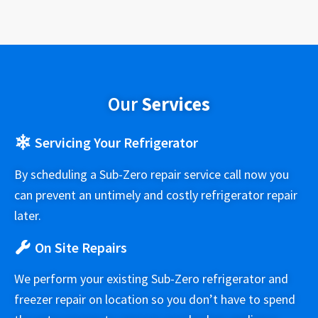
Our
Services
Servicing Your Refrigerator
By scheduling a Sub-Zero repair service call now you
can prevent an untimely and costly refrigerator repair
later.
On Site Repairs
We perform your existing Sub-Zero refrigerator and
freezer repair on location so you don’t have to spend