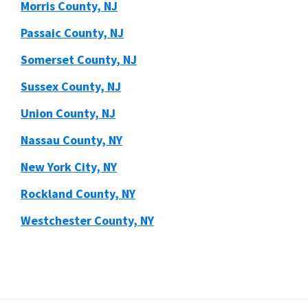
Morris County, NJ
Passaic County, NJ
Somerset County, NJ
Sussex County, NJ
Union County, NJ
Nassau County, NY
New York City, NY
Rockland County, NY
Westchester County, NY