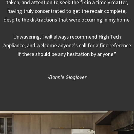
taken, and attention to seek the fix in a timely matter,
having truly concentrated to get the repair complete,
despite the distractions that were occurring in my home.
Unwavering, I will always recommend High Tech
Appliance, and welcome anyone’s call for a fine reference
if there should be any hesitation by anyone.”
-Bonnie Gloglover