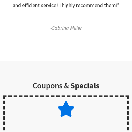
and efficient service! I highly recommend them!”
-Sabrina Miller
Coupons &
Specials